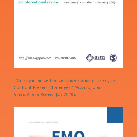
“Ministry in laïque France: Understanding History to
Confront Present Challenges.”
Missiology: An
International Review
(July 2020).