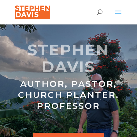
STEPHEN
DAVIS
AUTHOR, PASTOR,
CHURCH PLANTER.
PROFESSOR