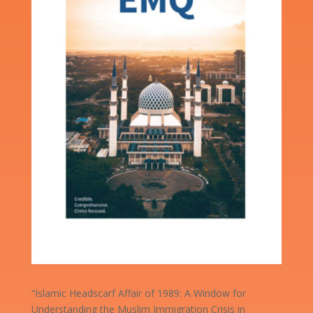
“Islamic Headscarf Affair of 1989: A Window for
Understanding the Muslim Immigration Crisis in