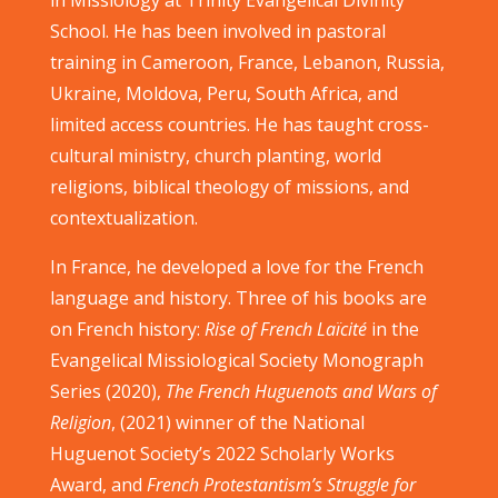
in Missiology at Trinity Evangelical Divinity
School. He has been involved in pastoral
training in Cameroon, France, Lebanon, Russia,
Ukraine, Moldova, Peru, South Africa, and
limited access countries. He has taught cross-
cultural ministry, church planting, world
religions, biblical theology of missions, and
contextualization.
In France, he developed a love for the French
language and history. Three of his books are
on French history:
Rise of French Laïcité
in the
Evangelical Missiological Society Monograph
Series (2020),
The French Huguenots and Wars of
Religion
, (2021) winner of the National
Huguenot Society’s 2022 Scholarly Works
Award, and
French Protestantism’s Struggle for