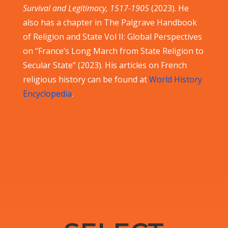
Survival and Legitimacy, 1517-1905
(2023). He
also has a chapter in The Palgrave Handbook
of Religion and State Vol II: Global Perspectives
on “France’s Long March from State Religion to
Secular State” (2023). His articles on French
religious history can be found at
World History
Encyclopedia
.