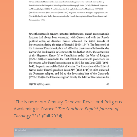
“The Nineteenth-Century Genevan Réveil and Religious
Awakening in France.”
The Southern Baptist Journal of
Theology
28/3 (Fall 2024).