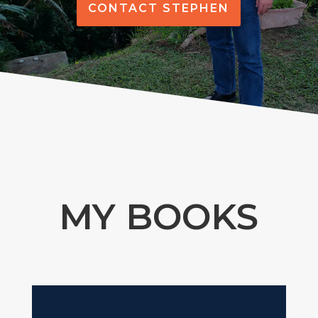
CONTACT STEPHEN
MY BOOKS