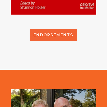
ENDORSEMENTS