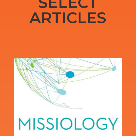
SELECT
ARTICLES