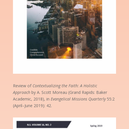
Review of
Contextualizing the Faith: A Holistic
Approach
by A. Scott Moreau (Grand Rapids: Baker
Academic, 2018), in
Evangelical Missions Quarterly
55:2
(April–June 2019): 42.