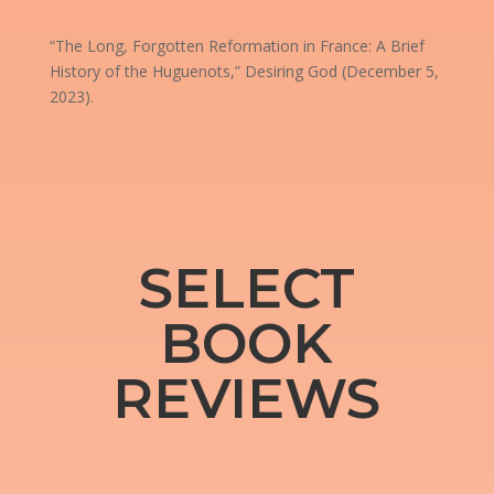
“The Long, Forgotten Reformation in France: A Brief
History of the Huguenots,” Desiring God (December 5,
2023).
SELECT
BOOK
REVIEWS