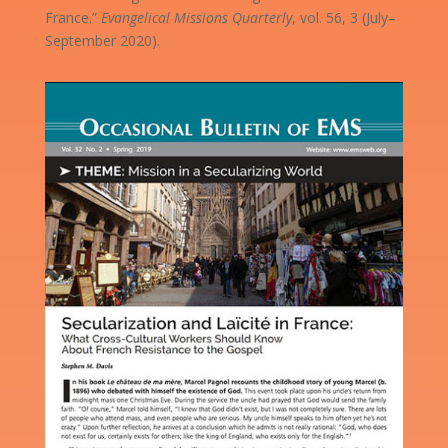
France.”
Evangelical Missions Quarterly
, vol. 56, 3 (July–
September 2020).