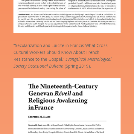
“Secularization and Laïcité in France: What Cross-
Cultural Workers Should Know About French
Resistance to the Gospel.”
Evangelical Missiological
Society Occasional Bulletin
(Spring 2019).