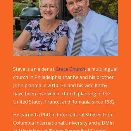
Steve is an elder at
Grace Church
, a multilingual
church in Philadelphia that he and his brother
John planted in 2010. He and his wife Kathy
have been involved in church planting in the
United States, France, and Romania since 1982.
He earned a PhD in Intercultural Studies from
Columbia International University and a DMin