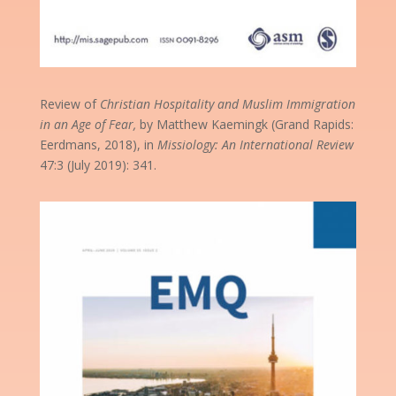
Review of
Christian Hospitality and Muslim Immigration
in an Age of Fear,
by Matthew Kaemingk (Grand Rapids:
Eerdmans, 2018), in
Missiology: An International Review
47:3 (July 2019): 341.